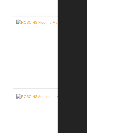
Pike Lumber Company New
Corporate Office
RCSC High School Flooring
Replacement