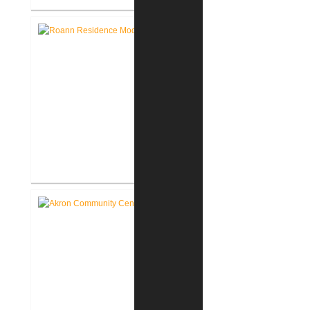
Lake George Cottage
Renovation / Addition
Roann Residence New
Construction