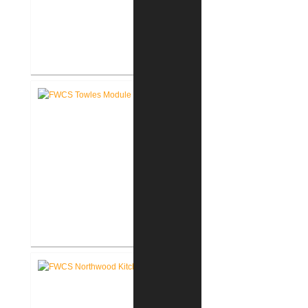
FWCS Haley Elementary School
Renovation
FWCS Towles Intermediate
School New Tech Renovation