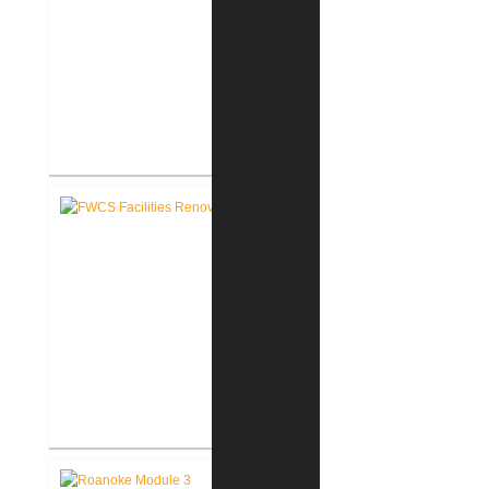
FWCS Northwood Middle School
Kitchen Renovation
FWCS Facilities Office
Renovation