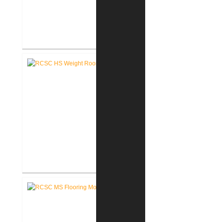
RCSC High School Auditorium
Renovation
RCSC High School New Weight
Room