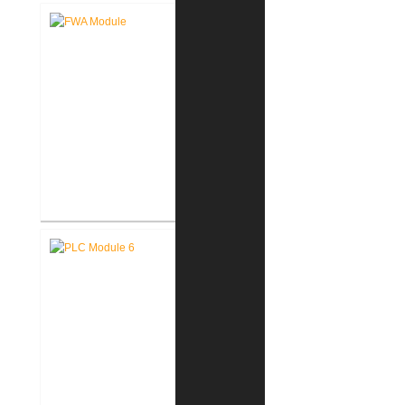
Fort Wayne-Allen County Airport
Authority West Terminal
Expansion