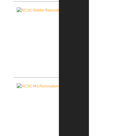
RCSC Columbia Elementary
School Renovations
RCSC Riddle Elementary School
Renovations