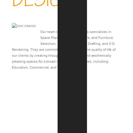
DESIGN
Our team of Interior Designers specializes in
Space Planning, Finish, Fixture, and Furniture
Selection, Specifications, 2-D Drafting, and 3-D
Rendering. They are committed to enhancing the quality of life of
our clients by creating thoughtful, functional, and aesthetically
pleasing spaces for a broad range of project types, including:
Education, Commercial, and Veterans Affairs.
CASE STUDIES: INTERIOR
DESIGN