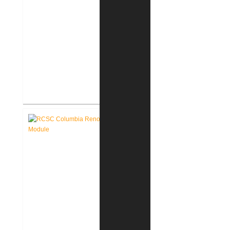
RCSC Columbia & Riddle
Elementary Schools Flooring
Replacement