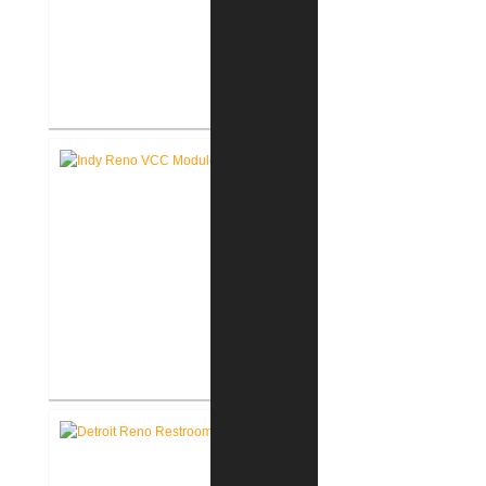
Akron United Methodist Church
Office Renovation
Richard L. Roudebush V.A.
Medical Center Renovate Space
for VCC