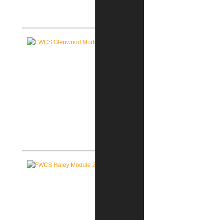
RCSC Middle School
Renovations
FWCS Glenwood Park
Elementary School Renovation