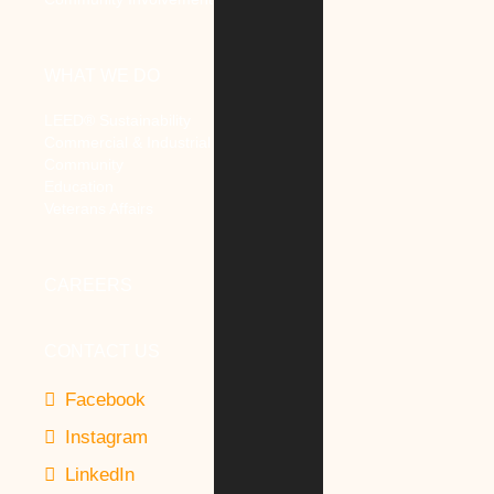
WHAT WE DO
LEED® Sustainability
Commercial & Industrial
Community
Education
Veterans Affairs
CAREERS
CONTACT US
Facebook
Instagram
LinkedIn