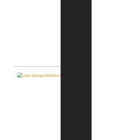
Roanoke Residence New
Construction