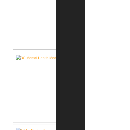
John D. Dingell V.A. Medical
Center Renovate First Floor
Restrooms
Battle Creek V.A. Medical Center
Renovate Building 14-007 for