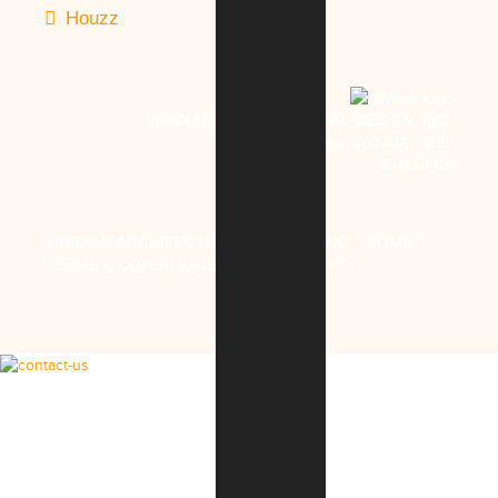
Houzz
VIRIDIAN ARCHITECTURAL DESIGN, INC.
Phone:
260-450-7299
E-Mail Us
VIRIDIAN ARCHITECTURAL DESIGN, INC
.
HOME
|
TERMS & CONDITIONS
|
PRIVACY POLICY