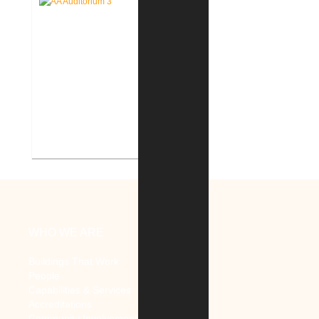
Mental Health
V.A. Ann Arbor Healthcare
System Renovate Auditorium
WHO WE ARE
Buildings That Work
People
Capabilities & Services
Accreditations
Community Involvement