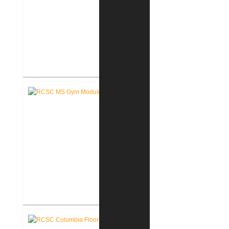
RCSC Middle School Flooring
Replacement
RCSC Middle School
Gymnasium Renovation