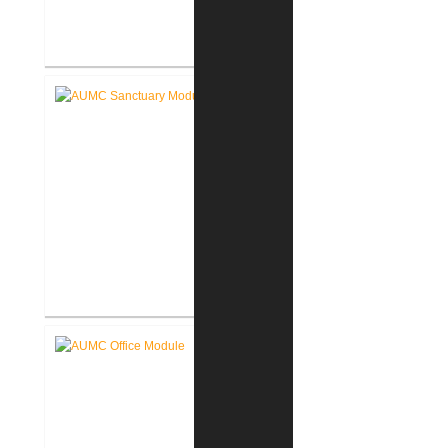
Akron Community Center New
Facility
Akron United Methodist Church
Sanctuary Renovation