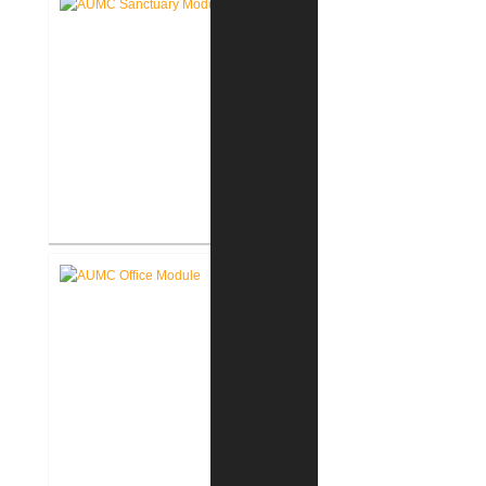
Akron United Methodist Church
Sanctuary Renovation