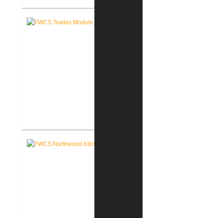
FWCS Haley Elementary School
Renovation
FWCS Towles Intermediate
School New Tech Renovation