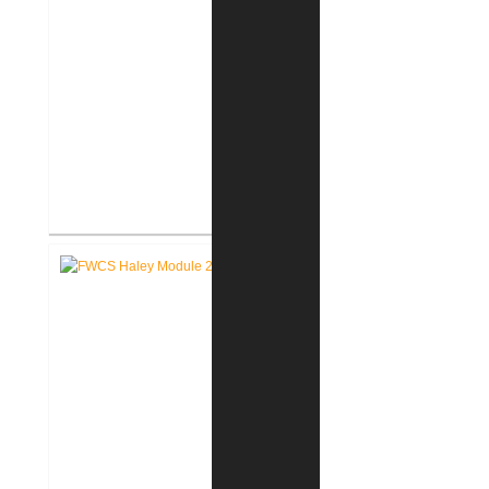
FWCS Glenwood Park
Elementary School Renovation