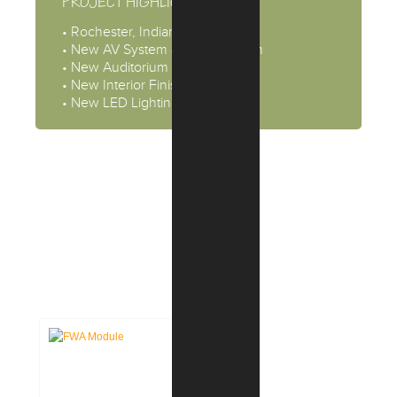
PROJECT HIGHLIGHTS
• Rochester, Indiana
• New AV System & Sound Booth
• New Auditorium Seating
• New Interior Finishes
• New LED Lighting
CASE STUDIES: INTERIOR
DESIGN