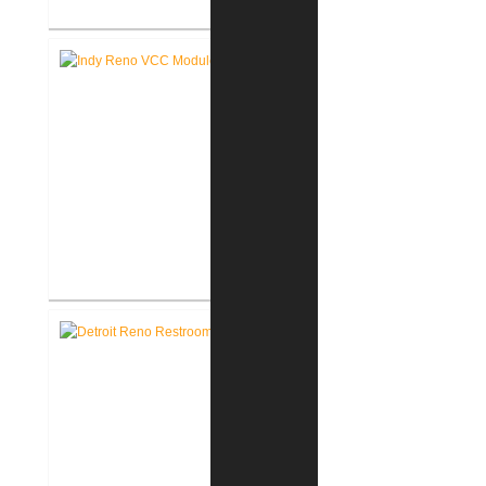
Akron United Methodist Church
Office Renovation
Richard L. Roudebush V.A.
Medical Center Renovate Space
for VCC