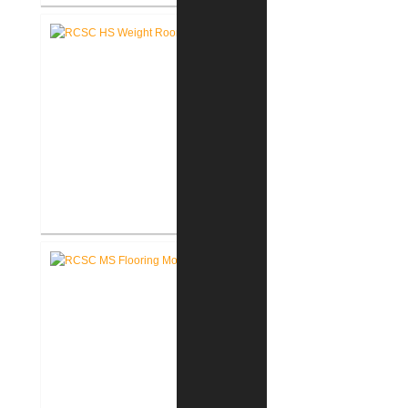
RCSC High School Auditorium
Renovation
RCSC High School New Weight
Room