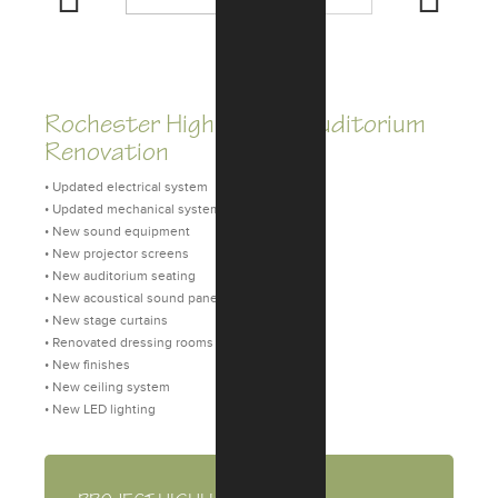
Previous
Next
Rochester High School Auditorium
Renovation
• Updated electrical system
• Updated mechanical system
• New sound equipment
• New projector screens
• New auditorium seating
• New acoustical sound panels
• New stage curtains
• Renovated dressing rooms
• New finishes
• New ceiling system
• New LED lighting