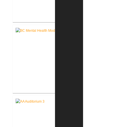
John D. Dingell V.A. Medical
Center Renovate First Floor
Restrooms
Battle Creek V.A. Medical Center
Renovate Building 14-007 for
Mental Health