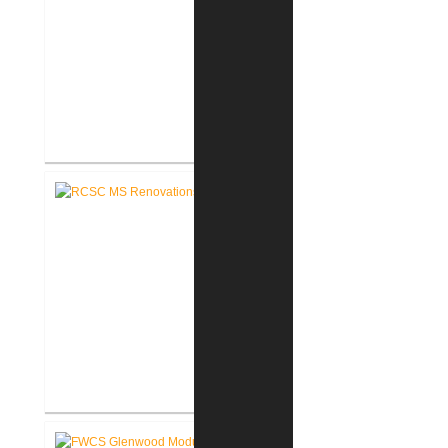
RCSC Riddle Elementary School
Renovations
RCSC Middle School
Renovations