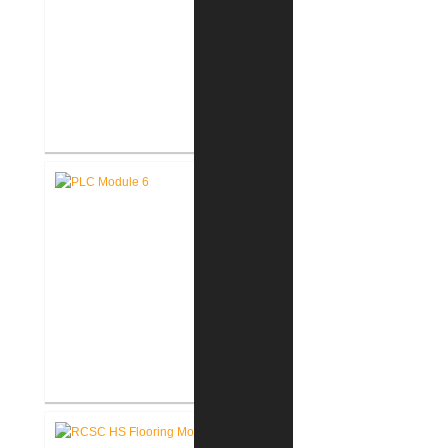
Fort Wayne-Allen County Airport
Authority West Terminal
Expansion
Pike Lumber Company New
Corporate Office