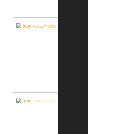
RCSC Middle School Flooring
Replacement
RCSC Middle School
Gymnasium Renovation