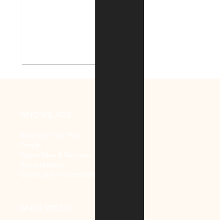
V.A. Ann Arbor Healthcare
System Renovate Auditorium
WHO WE ARE
Buildings That Work
People
Capabilities & Services
Accreditations
Community Involvement
WHAT WE DO