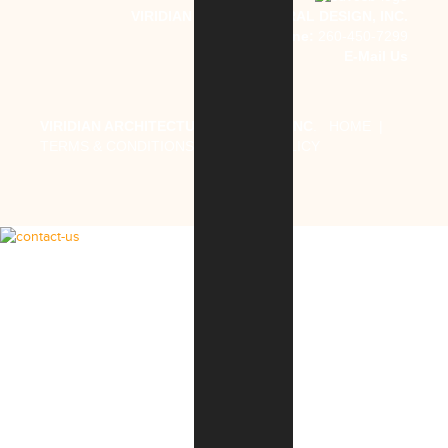
VIRIDIAN ARCHITECTURAL DESIGN, INC.
Phone:
260-450-7299
E-Mail Us
VIRIDIAN ARCHITECTURAL DESIGN, INC
.
HOME
|
TERMS & CONDITIONS
|
PRIVACY POLICY