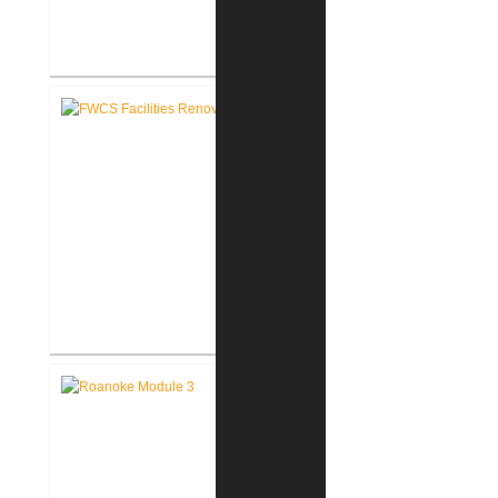
FWCS Northwood Middle School
Kitchen Renovation
FWCS Facilities Office
Renovation