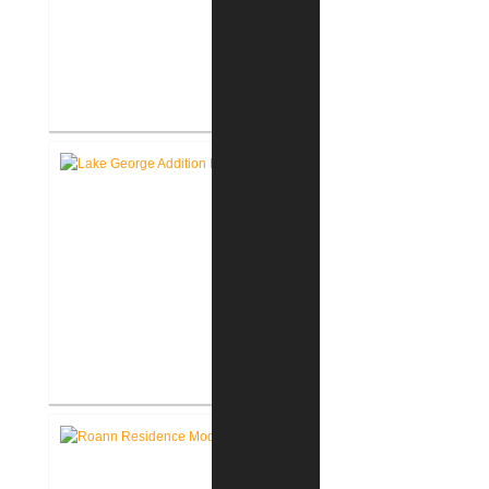
Roanoke Residence New
Construction
Lake George Cottage
Renovation / Addition