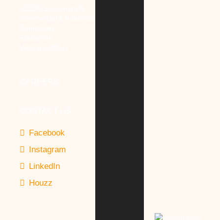
LEED® Sustainability
Commercial & Industrial
Community
Education
Veterans Affairs
CAREERS
CONTACT US
Facebook
Instagram
LinkedIn
Houzz