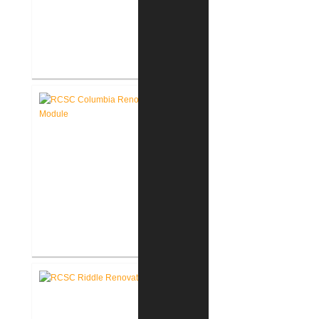
RCSC Columbia & Riddle
Elementary Schools Flooring
Replacement
RCSC Columbia Elementary
School Renovations