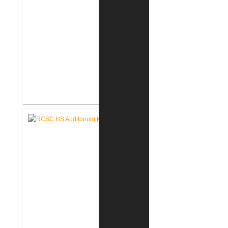
RCSC High School Flooring
Replacement