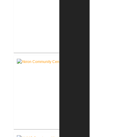
Roann Residence New
Construction
Akron Community Center New
Facility