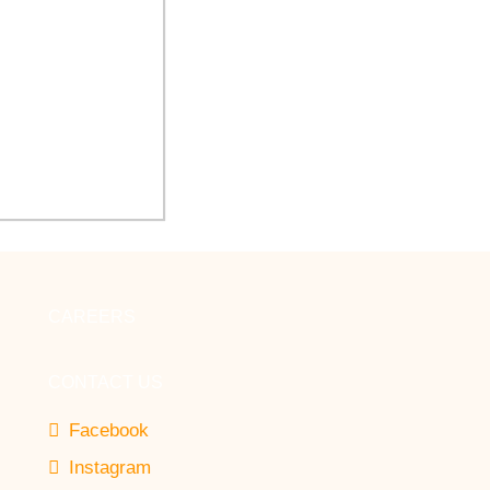
 Arbor Healthcare
novate Auditorium
CAREERS
CONTACT US
Facebook
Instagram