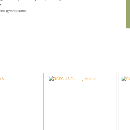
s
s, and gymnasiums
CASE STUDIES: INTERIOR DESIGN