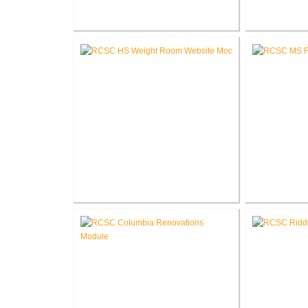
Fort Wayne-Allen County Airport
Pike Lum
Authority West Terminal
Corp
Expansion
RCSC High School New Weight
RCSC Middl
Room
Re