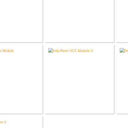
eorge Cottage
Roann Residence New
Ak
tion / Addition
Construction
ed Methodist Church
Richard L. Roudebush V.A.
Jo
ce Renovation
Medical Center Renovate Space
C
for VCC