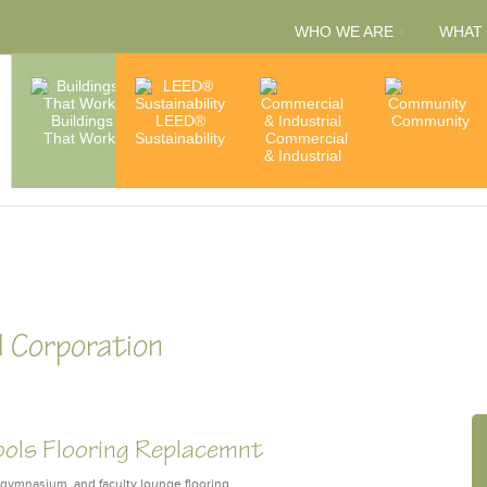
WHO WE ARE
WHAT
People
Buildings
LEED®
Capabilities
Community
That Work
Sustainability
Commercial
& Services
Accredita
& Industrial
& Member
 Corporation
ools Flooring Replacemnt
, gymnasium, and faculty lounge flooring