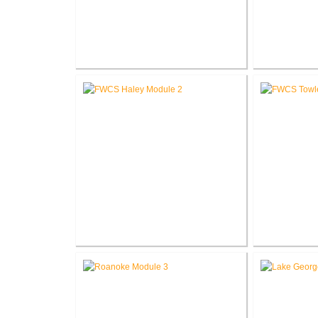
RCSC Columbia Elementary
RCSC Riddle
School Renovations
Re
FWCS Haley Elementary School
FWCS Tow
Renovation
School Ne