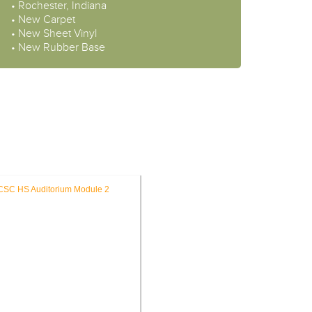
• Rochester, Indiana
• New Carpet
• New Sheet Vinyl
• New Rubber Base