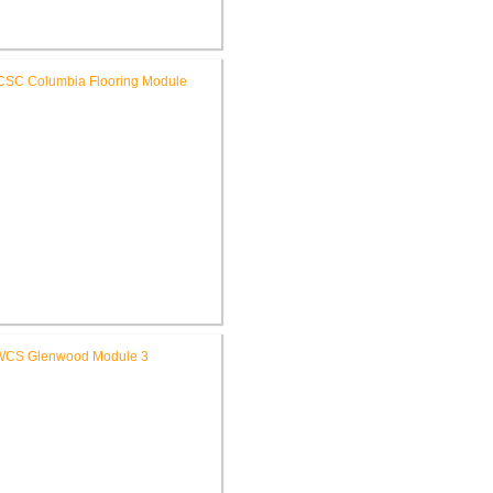
SC High School Auditorium
Renovation
RCSC Columbia & Riddle
ementary Schools Flooring
Replacement