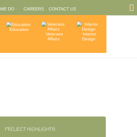
 WE DO
CAREERS
CONTACT US
Education
Community
Veterans
Interior
tions
Involvement
Affairs
Design
ships
PROJECT HIGHLIGHTS