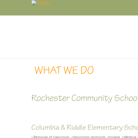
WHAT WE DO
Rochester Community School
Columbia & Riddle Elementary Sch
• Removal of classroom, classrroom restroom, storage, cafeteria