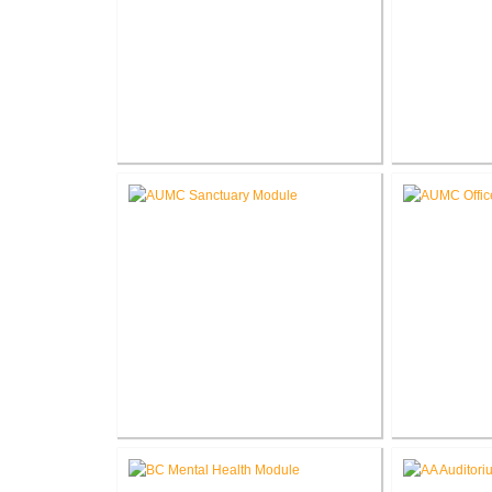
Roanoke Residence New
Lake G
Construction
Renova
Akron United Methodist Church
Akron Unit
Sanctuary Renovation
Offi