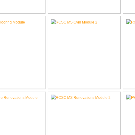
ber Company New
RCSC High School Flooring
RC
orate Office
Replacement
e School Flooring
RCSC Middle School
placement
Gymnasium Renovation
El