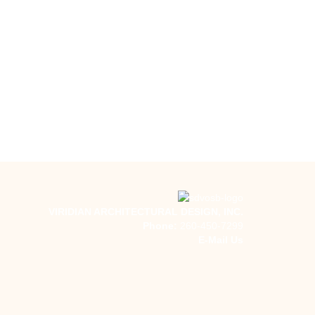
VIRIDIAN ARCHITECTURAL DESIGN, INC.
Phone:
260-450-7299
E-Mail Us