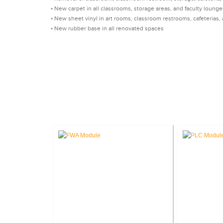
• New carpet in all classrooms, storage areas, and faculty lounge
• New sheet vinyl in art rooms, classroom restrooms, cafeteria
• New rubber base in all renovated spaces