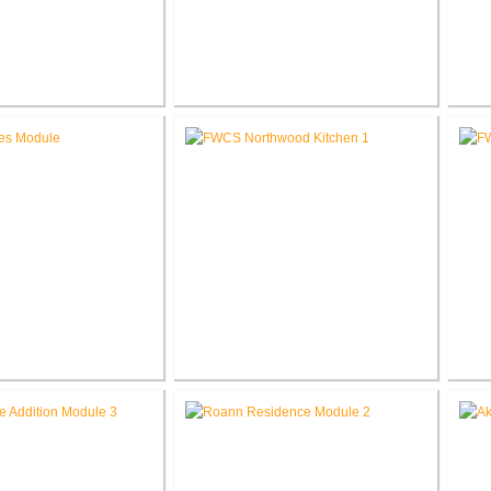
 Elementary School
RCSC Middle School
novations
Renovations
Ele
les Intermediate
FWCS Northwood Middle School
w Tech Renovation
Kitchen Renovation