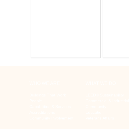
Battle Creek V.A. Medical Center
V.A. Ann
Renovate Building 14-007 for
System Re
Mental Health
WHO WE ARE
WHAT WE DO
Buildings That Work
LEED® Sustainability
People
Commercial & Industrial
Capabilities & Services
Community
Accreditations
Education
Community Involvement
Veterans Affairs