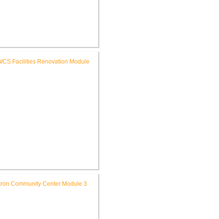
FWCS Glenwood Park
mentary School Renovation
FWCS Facilities Office
Renovation