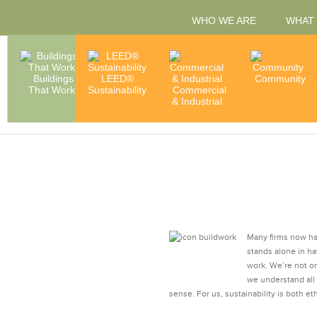
WHO WE ARE
WHAT
People
Buildings
LEED®
Capabilities
Community
That Work
Sustainability
Commercial
& Services
Accredita
& Industrial
& Member
Many firms now hav
stands alone in ha
work. We’re not o
we understand all
sense. For us, sustainability is both eth