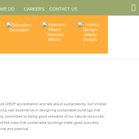
 WE DO
CAREERS
CONTACT US
Education
Community
Veterans
Interior
tions
Involvement
Affairs
Design
ships
e LEED® accreditation and talk about sustainability, but Viridian
ving vast experience in designing sustainable buildings that
nly committed to being good stewards of our natural resources,
 of the ways that sustainable buildings make good business
ical and practical.