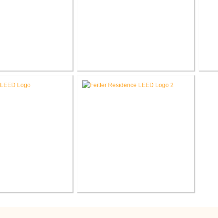
ress Hauser
Endress Hauser
Fo
®
®
LEED
Consulting
L&P LEED
Consulting
C
h Wilfred Uytengsu,
Feitler Residence New
nter Renovation
Construction