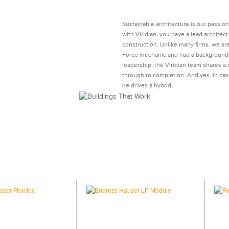
Sustainable architecture is our passio
with Viridian, you have a lead archite
construction. Unlike many firms, we ar
Force mechanic and had a background i
leadership, the Viridian team shares a
through to completion. And yes, in cas
he drives a hybrid.
®
DIES: LEED
SUSTAINABLE ARCH