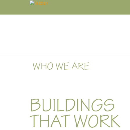
WHO WE ARE
BUILDINGS
THAT WORK