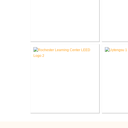
Marion County Justice
End
®
Center LEED
Consulting
Flowtec 
Rochester Learning
Indiana Tec
®
Center LEED
Consulting
Sr. Ce