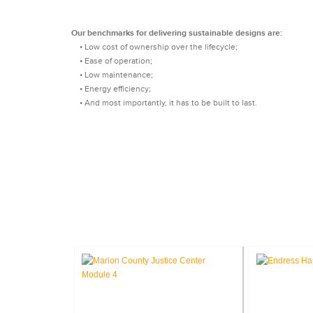
Our benchmarks for delivering sustainable designs are:
• Low cost of ownership over the lifecycle;
• Ease of operation;
• Low maintenance;
• Energy efficiency;
• And most importantly, it has to be built to last.
CASE STU