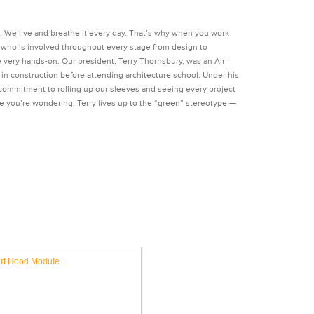
n. We live and breathe it every day. That’s why when you work
ct who is involved throughout every stage from design to
e very hands-on. Our president, Terry Thornsbury, was an Air
n construction before attending architecture school. Under his
 commitment to rolling up our sleeves and seeing every project
e you’re wondering, Terry lives up to the “green” stereotype —
ITECTURE