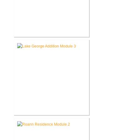
Roanoke Residence New
Construction
Lake George Cottage
Renovation / Addition