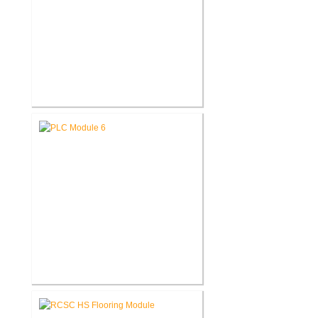
Fort Wayne-Allen County Airport
Authority West Terminal
Expansion
Pike Lumber Company New
Corporate Office