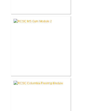
RCSC Middle School Flooring
Replacement
RCSC Middle School
Gymnasium Renovation