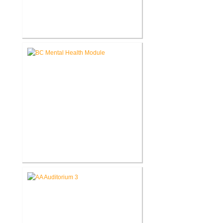
John D. Dingell V.A. Medical
Center Renovate First Floor
Restrooms
Battle Creek V.A. Medical Center
Renovate Building 14-007 for
Mental Health