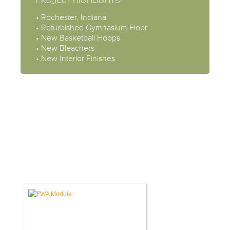
PROJECT HIGHLIGHTS
• Rochester, Indiana
• Refurbished Gymnasium Floor
• New Basketball Hoops
• New Bleachers
• New Interior Finishes
CASE STUDIES: INTERIOR
DESIGN