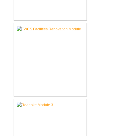
FWCS Northwood Middle School
Kitchen Renovation
FWCS Facilities Office
Renovation