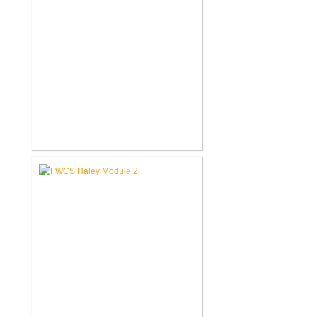
FWCS Glenwood Park
Elementary School Renovation