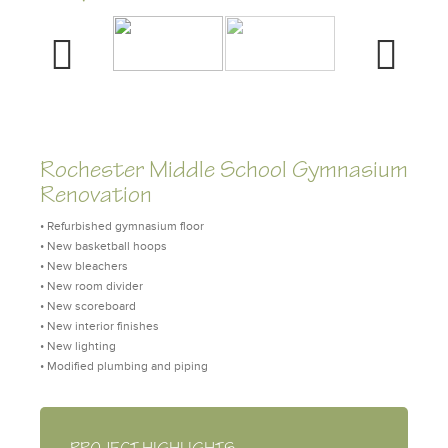
Previous
Next
Rochester Middle School Gymnasium
Renovation
• Refurbished gymnasium floor
• New basketball hoops
• New bleachers
• New room divider
• New scoreboard
• New interior finishes
• New lighting
• Modified plumbing and piping