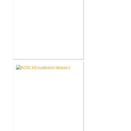
RCSC High School Flooring
Replacement