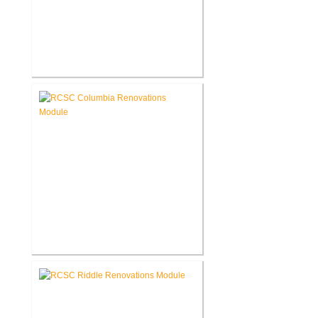
RCSC Columbia & Riddle
Elementary Schools Flooring
Replacement
RCSC Columbia Elementary
School Renovations