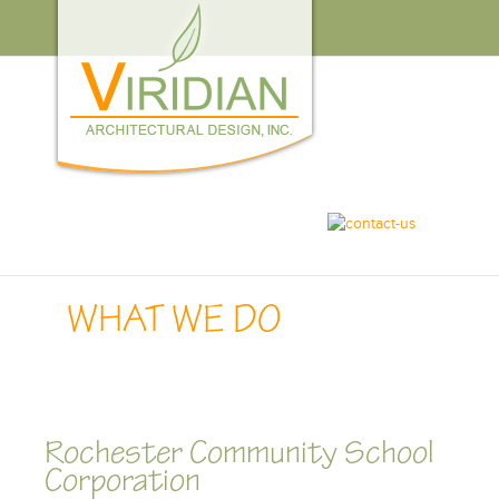
WHO
WE
ARE
WHAT
WE
DO
CAREERS
CONTACT
US
WHAT WE DO
Rochester Community School
Corporation