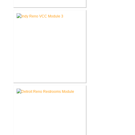
Akron United Methodist Church
Office Renovation
Richard L. Roudebush V.A.
Medical Center Renovate Space
for VCC