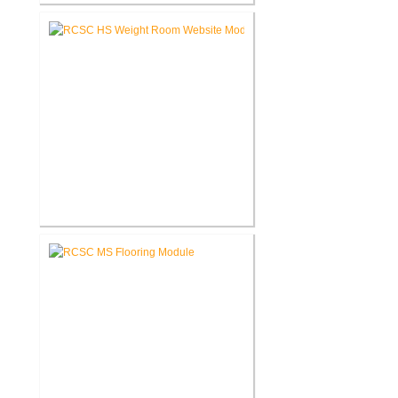
RCSC High School Auditorium
Renovation
RCSC High School New Weight
Room