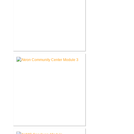
Roann Residence New
Construction
Akron Community Center New
Facility