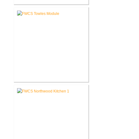
FWCS Haley Elementary School
Renovation
FWCS Towles Intermediate
School New Tech Renovation