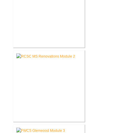
RCSC Riddle Elementary School
Renovations
RCSC Middle School
Renovations