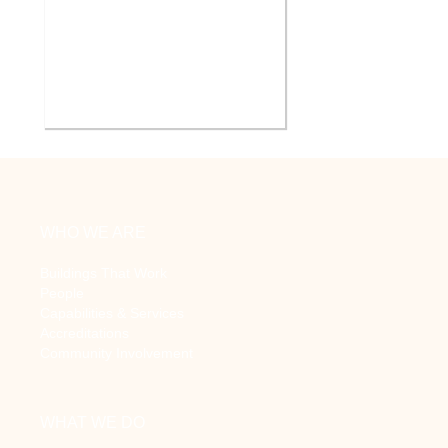
V.A. Ann Arbor Healthcare
System Renovate Auditorium
WHO WE ARE
Buildings That Work
People
Capabilities & Services
Accreditations
Community Involvement
WHAT WE DO