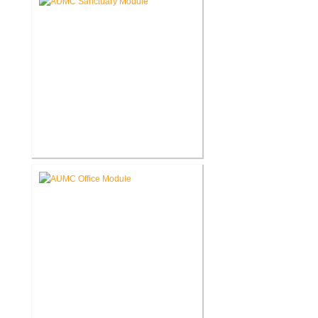
Akron United Methodist Church
Sanctuary Renovation