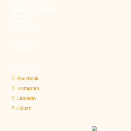
LEED® Sustainability
Commercial & Industrial
Community
Education
Veterans Affairs
CAREERS
CONTACT US
Facebook
Instagram
LinkedIn
Houzz