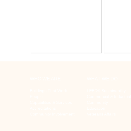
Battle Creek V.A. Medical Center
V.A. Ann
Renovate Building 14-007 for
System Re
Mental Health
WHO WE ARE
WHAT WE DO
Buildings That Work
LEED® Sustainability
People
Commercial & Industrial
Capabilities & Services
Community
Accreditations
Education
Community Involvement
Veterans Affairs