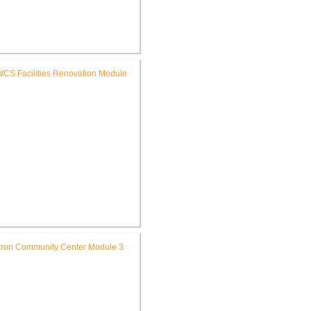
FWCS Glenwood Park
mentary School Renovation
FWCS Facilities Office
Renovation