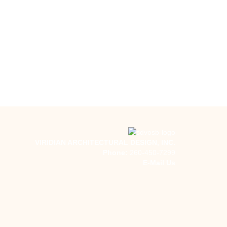
VIRIDIAN ARCHITECTURAL DESIGN, INC.
Phone:
260-450-7299
E-Mail Us