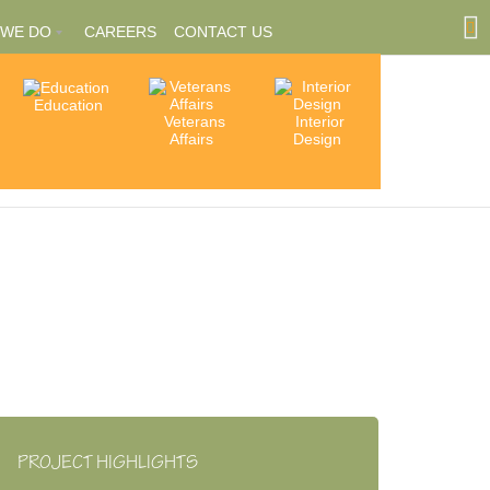
 WE DO
CAREERS
CONTACT US
Education
Community
Veterans
Interior
tions
Involvement
Affairs
Design
ships
PROJECT HIGHLIGHTS