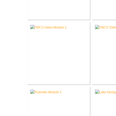
RCSC Columbia Elementary
RCSC Riddle
School Renovations
Re
FWCS Haley Elementary School
FWCS Tow
Renovation
School Ne