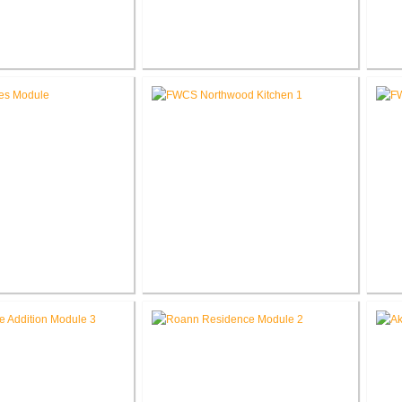
 Elementary School
RCSC Middle School
novations
Renovations
Ele
les Intermediate
FWCS Northwood Middle School
w Tech Renovation
Kitchen Renovation