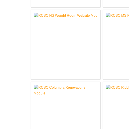
Fort Wayne-Allen County Airport
Pike Lum
Authority West Terminal
Corp
Expansion
RCSC High School New Weight
RCSC Middl
Room
Re