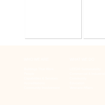
Battle Creek V.A. Medical Center
V.A. Ann
Renovate Building 14-007 for
System Re
Mental Health
WHO WE ARE
WHAT WE DO
Buildings That Work
LEED® Sustainability
People
Commercial & Industrial
Capabilities & Services
Community
Accreditations
Education
Community Involvement
Veterans Affairs