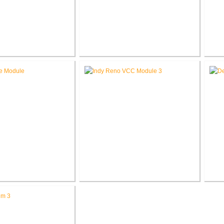
eorge Cottage
Roann Residence New
Ak
tion / Addition
Construction
ed Methodist Church
Richard L. Roudebush V.A.
Jo
ce Renovation
Medical Center Renovate Space
C
for VCC