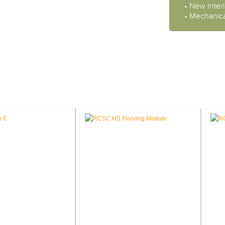
• New Interi
• Mechanica
CASE STUDIES: INTERIOR DESIGN