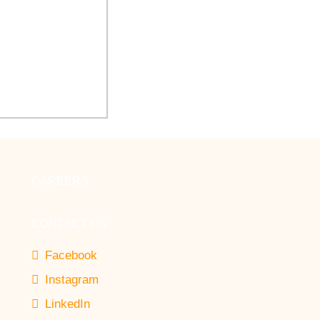
 Arbor Healthcare
novate Auditorium
CAREERS
CONTACT US
Facebook
Instagram
LinkedIn