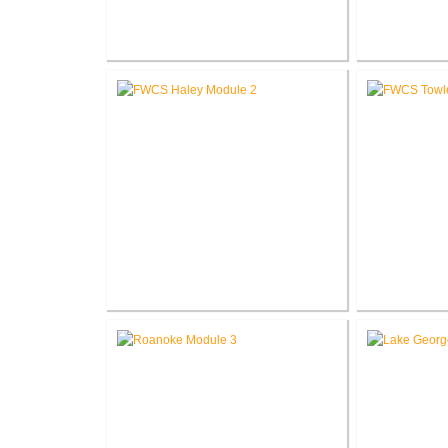
RCSC Columbia Elementary
RCSC Riddle
School Renovations
Re
FWCS Haley Elementary School
FWCS Tow
Renovation
School Ne