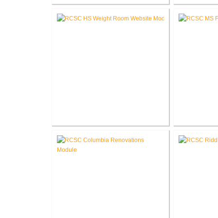
Fort Wayne-Allen County Airport
Pike Lum
Authority West Terminal
Corp
Expansion
RCSC High School New Weight
RCSC Middl
Room
Re