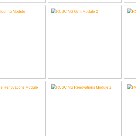
ber Company New
RCSC High School Flooring
RC
orate Office
Replacement
e School Flooring
RCSC Middle School
placement
Gymnasium Renovation
El