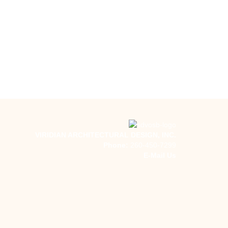
VIRIDIAN ARCHITECTURAL DESIGN, INC.
Phone:
260-450-7299
E-Mail Us