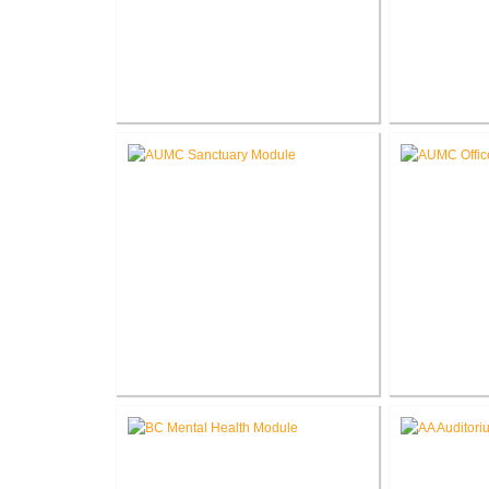
Roanoke Residence New
Lake G
Construction
Renova
Akron United Methodist Church
Akron Unit
Sanctuary Renovation
Offi