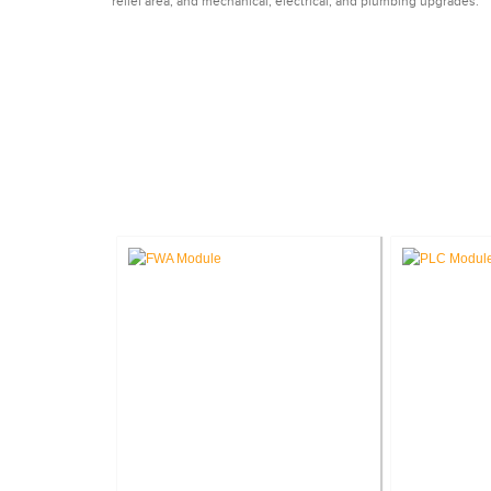
relief area, and mechanical, electrical, and plumbing upgrades.