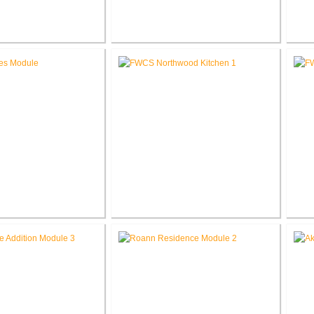
 Elementary School
RCSC Middle School
novations
Renovations
Ele
les Intermediate
FWCS Northwood Middle School
w Tech Renovation
Kitchen Renovation