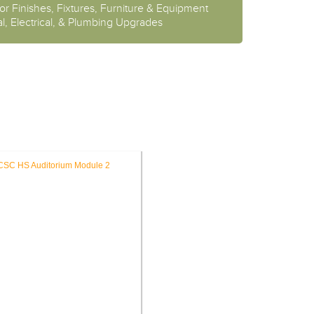
or Finishes, Fixtures, Furniture & Equipment
l, Electrical, & Plumbing Upgrades