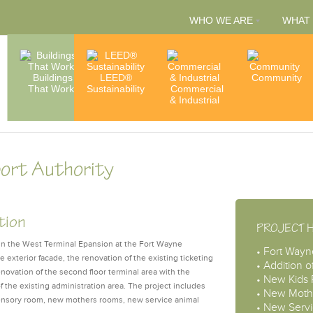
WHO WE ARE
WHAT
People
Buildings
LEED®
Capabilities
Community
That Work
Sustainability
Commercial
& Services
Accredita
& Industrial
& Member
port Authority
tion
PROJECT 
ign the West Terminal Epansion at the Fort Wayne
• Fort Wayn
he exterior facade, the renovation of the existing ticketing
• Addition o
novation of the second floor terminal area with the
• New Kids
of the existing administration area. The project includes
• New Moth
 sensory room, new mothers rooms, new service animal
• New Servi