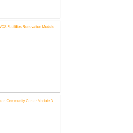
FWCS Glenwood Park
mentary School Renovation
FWCS Facilities Office
Renovation