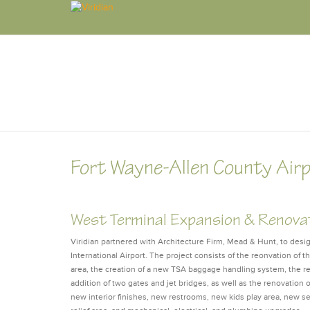
Fort Wayne-Allen County Air
West Terminal Expansion & Renova
Viridian partnered with Architecture Firm, Mead & Hunt, to des
International Airport. The project consists of the reonvation of t
area, the creation of a new TSA baggage handling system, the re
addition of two gates and jet bridges, as well as the renovation 
new interior finishes, new restrooms, new kids play area, new