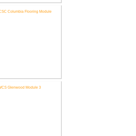
SC High School Auditorium
Renovation
RCSC Columbia & Riddle
ementary Schools Flooring
Replacement