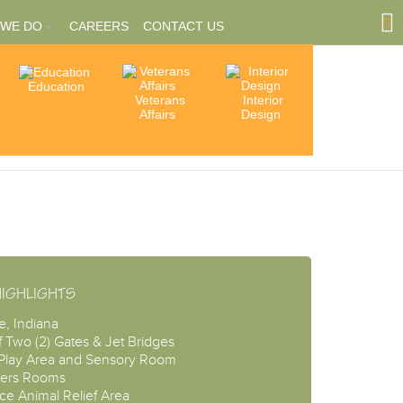
 WE DO
CAREERS
CONTACT US
Education
Community
Veterans
Interior
tions
Involvement
Affairs
Design
ships
HIGHLIGHTS
e, Indiana
f Two (2) Gates & Jet Bridges
 Play Area and Sensory Room
ers Rooms
ce Animal Relief Area