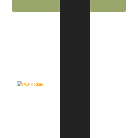
CASE STUDIES: INTERIOR
DESIGN