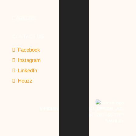
CAREERS
CONTACT US
Facebook
Instagram
LinkedIn
Houzz
VIRIDIAN ARCHITECTURAL DESIGN, INC.
Phone:
260-450-7299
E-Mail Us