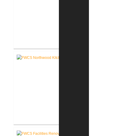
FWCS Towles Intermediate
School New Tech Renovation
FWCS Northwood Middle School
Kitchen Renovation