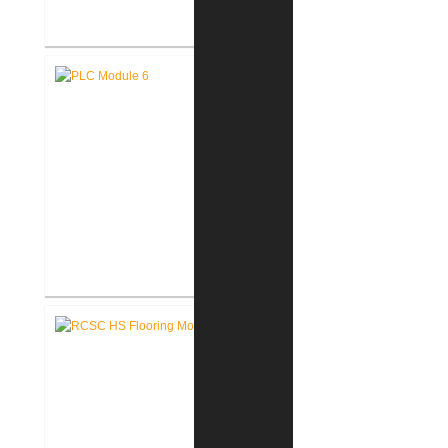
Fort Wayne-Allen County Airport
Authority West Terminal
Expansion
Pike Lumber Company New
Corporate Office