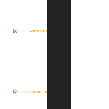
RCSC High School Flooring
Replacement
RCSC High School Auditorium
Renovation