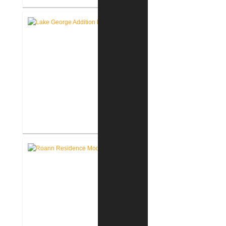
Roanoke Residence New
Construction
Lake George Cottage
Renovation / Addition