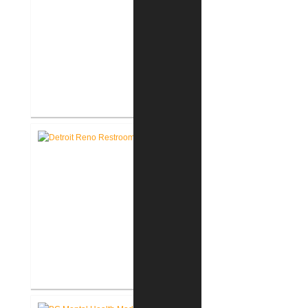
Richard L. Roudebush V.A.
Medical Center Renovate Space
for VCC
John D. Dingell V.A. Medical
Center Renovate First Floor