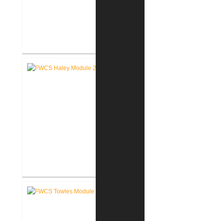
FWCS Glenwood Park
Elementary School Renovation
FWCS Haley Elementary School
Renovation