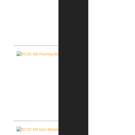
RCSC High School New Weight
Room
RCSC Middle School Flooring
Replacement