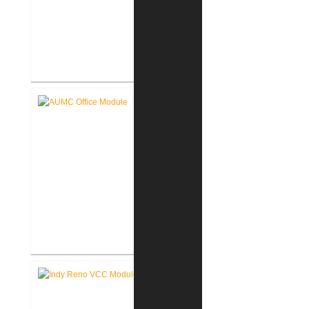
Akron United Methodist Church
Sanctuary Renovation
Akron United Methodist Church
Office Renovation