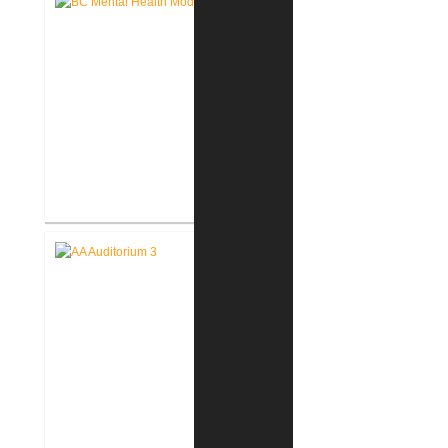
Restrooms
Battle Creek V.A. Medical Center
Renovate Building 14-007 for
Mental Health