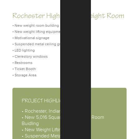
Rochester High School Weight Room
• New weight room building
• New weight lifting equipment
• Motivational signage
• Suspended metal ceiling grid
• LED lighting
• Clerestory windows
• Restrooms
• Ticket Booth
• Storage Area
PROJECT HIGHLIGHTS
• Rochester, Indiana
• New 5,016 Square Feet Weight Room
Buidling
• New Weight Lifting Equipment
• Suspended Metal Ceiling Grid