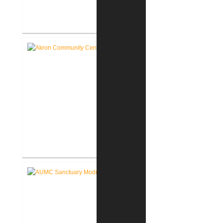
Roann Residence New
Construction
Akron Community Center New
Facility