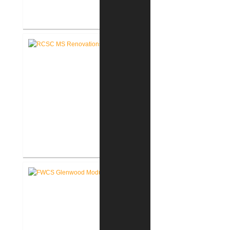
RCSC Riddle Elementary School
Renovations
RCSC Middle School
Renovations