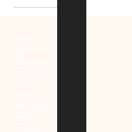
V.A. Ann Arbor Healthcare
System Renovate Auditorium
WHO WE ARE
Buildings That Work
People
Capabilities & Services
Accreditations
Community Involvement
WHAT WE DO
LEED® Sustainability
Commercial & Industrial
Community
Education
Veterans Affairs