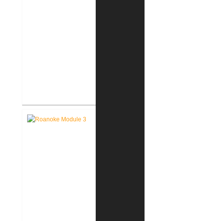
FWCS Facilities Office
Renovation