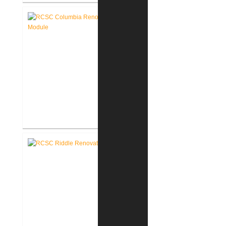
RCSC Columbia & Riddle
Elementary Schools Flooring
Replacement
RCSC Columbia Elementary
School Renovations