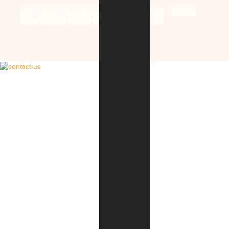
VIRIDIAN ARCHITECTURAL DESIGN, INC
.
HOME
|
TERMS & CONDITIONS
|
PRIVACY POLICY