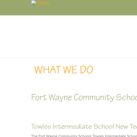
WHAT WE DO
Fort Wayne Community Scho
Towles Intermediate School New T
The Fort Wayne Community Schools Towles Intermediate School 