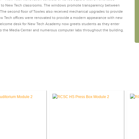
ay to New Tech classrooms. The windows promote transparency between
. The second floor of Towles also received mechanical upgrades to provide
New Tech offices were renovated to provide a modern appearance with new
 welcome desk for New Tech Academy now greets students as they enter
 to the Media Center and numerous computer labs throughout the building.
SE STUDIES: EDUCATION FACILITI