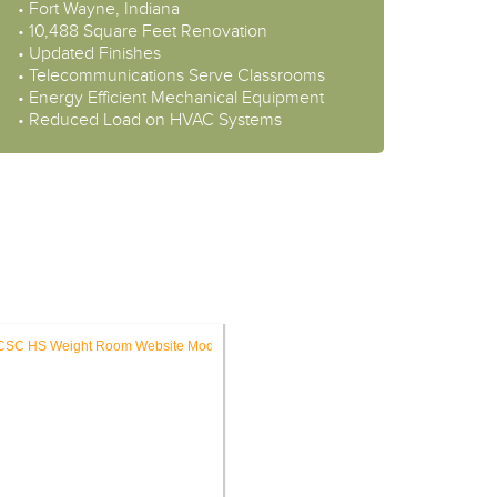
• Fort Wayne, Indiana
• 10,488 Square Feet Renovation
• Updated Finishes
• Telecommunications Serve Classrooms
• Energy Efficient Mechanical Equipment
• Reduced Load on HVAC Systems
ES