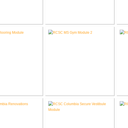
School Auditorium
RCSC High School New Press
RCS
enovation
Box
e School Flooring
RCSC Middle School
placement
Gymnasium Renovation
El