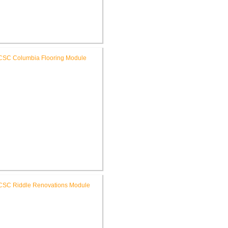
C High School New Weight
Room
RCSC Columbia & Riddle
ementary Schools Flooring
Replacement