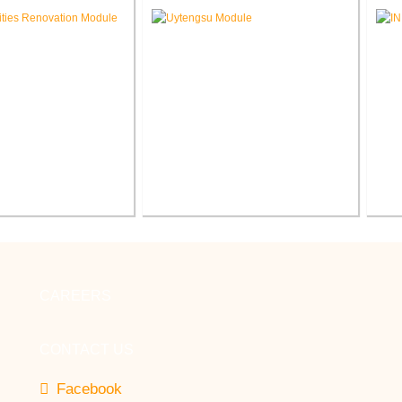
 School Renovation
Renovation
Sc
cilities Office
Indiana Tech Wilfred Uytengsu,
enovation
Sr. Center Renovation
CAREERS
CONTACT US
Facebook