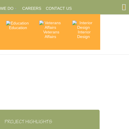
 WE DO
CAREERS
CONTACT US
Education
Community
Veterans
Interior
tions
Involvement
Affairs
Design
ships
PROJECT HIGHLIGHTS