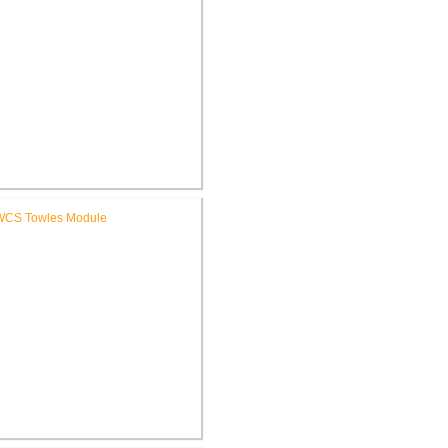
ochester Learning Center
®
LEED
Consulting
WCS Towles Intermediate