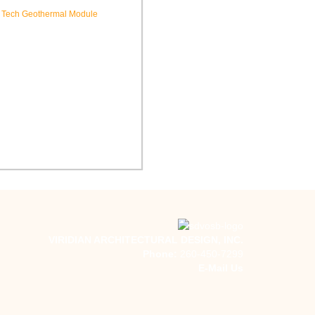
hool New Tech Renovation
Indiana Tech Campus
Geothermal System
VIRIDIAN ARCHITECTURAL DESIGN, INC.
Phone:
260-450-7299
E-Mail Us