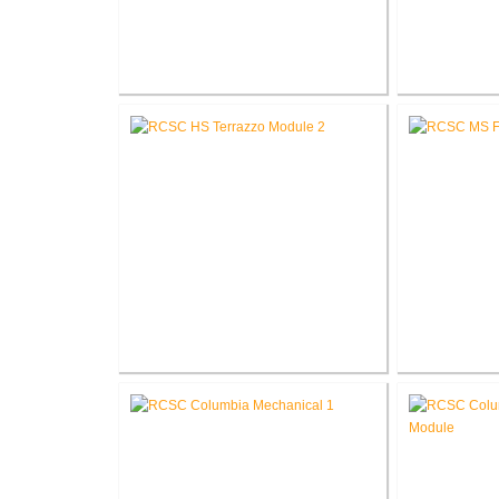
RCSC High School Flooring
RCSC High 
Replacement
R
RCSC High School Terrazzo
RCSC Middl
Restoration
Re