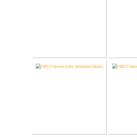
RCSC High School Renovations
RCSC High S
V
FWCS Secure Entry Vestibules
FWCS 