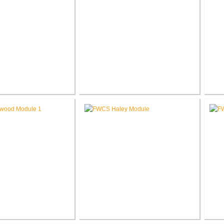
chool Secure Entry
RCSC Facility Assessment
R
estibules
Report
Glenwood Park
FWCS Haley Elementary School
F