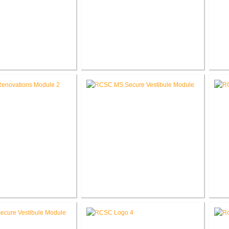
umbia Elementary
RCSC Columbia Elementary
RCS
l Renovations
School Secure Entry Vestibules
Middle School
RCSC Middle School Secure
RC
novations
Entry Vestibules