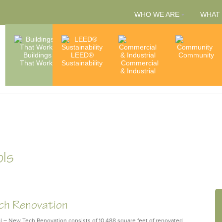
WHO WE ARE
WHAT
People
Buildings
LEED®
Capabilities
Community
That Work
Sustainability
Commercial
& Services
Accredita
& Industrial
& Member
ols
ech Renovation
– New Tech Renovation consists of 10,488 square feet of renovated