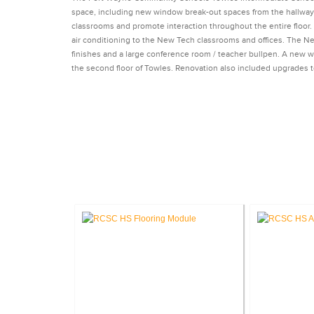
space, including new window break-out spaces from the hallw
classrooms and promote interaction throughout the entire floor
air conditioning to the New Tech classrooms and offices. The 
finishes and a large conference room / teacher bullpen. A new
the second floor of Towles. Renovation also included upgrades
CA