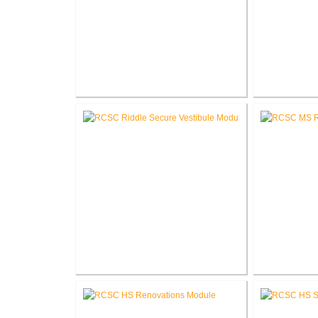
RCSC Columbia & Riddle
RCSC Col
Elementary School Mechanical
Schoo
Replacement
RCSC Riddle Elementary School
RCSC 
Secure Entry Vestibules
Re