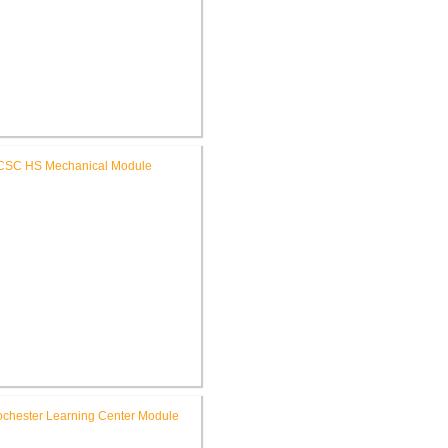
C Riddle Elementary School
Renovations
SC High School Mechanical
Replacement