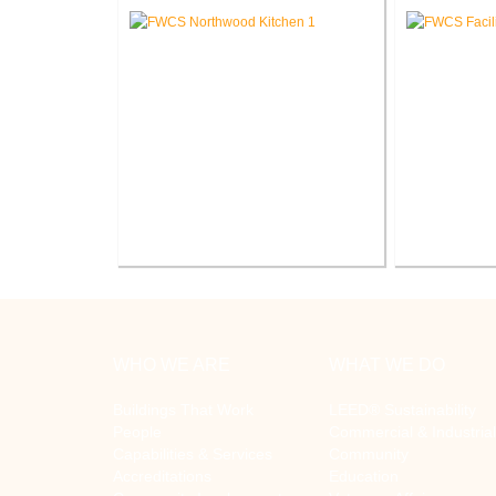
Elementary
FWCS Northwood Middle School
FWCS Fa
Kitchen Renovation
R
WHO WE ARE
WHAT WE DO
Buildings That Work
LEED® Sustainability
People
Commercial & Industrial
Capabilities & Services
Community
Accreditations
Education