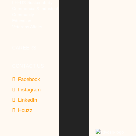
LEED® Sustainability
Commercial & Industrial
Community
Education
Veterans Affairs
CAREERS
CONTACT US
Facebook
Instagram
LinkedIn
Houzz