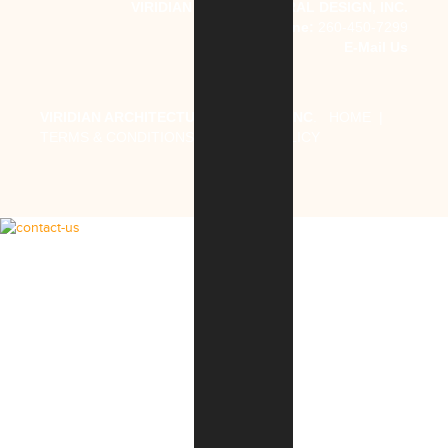
VIRIDIAN ARCHITECTURAL DESIGN, INC.
Phone:
260-450-7299
E-Mail Us
VIRIDIAN ARCHITECTURAL DESIGN, INC
.
HOME
|
TERMS & CONDITIONS
|
PRIVACY POLICY