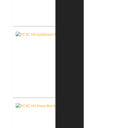
RCSC High School Flooring
Replacement
RCSC High School Auditorium
Renovation