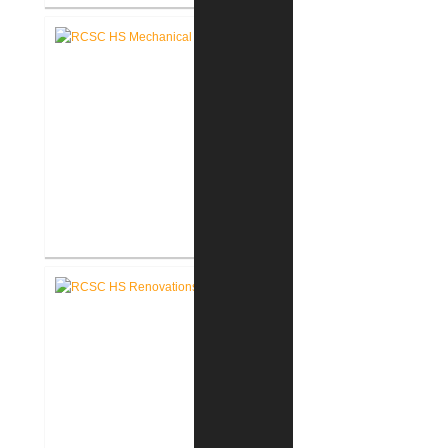
RCSC Middle School Secure
Entry Vestibules
RCSC High School Mechanical
Replacement