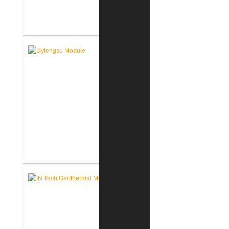
FWCS Facilities Office
Renovation
Indiana Tech Wilfred Uytengsu,
Sr. Center Renovation