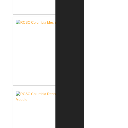
RCSC Columbia & Riddle
Elementary Schools Flooring
Replacement
RCSC Columbia & Riddle
Elementary School Mechanical
Replacement