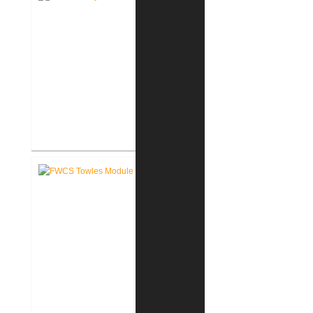
FWCS Haley Elementary School
Renovation