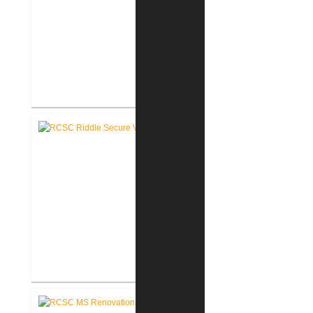
RCSC Riddle Elementary School
Renovations
RCSC Riddle Elementary School
Secure Entry Vestibules