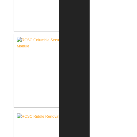
RCSC Columbia Elementary
School Renovations
RCSC Columbia Elementary
School Secure Entry Vestibules