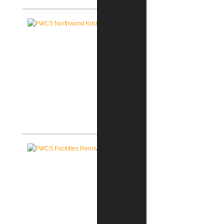
FWCS Towles Intermediate
School New Tech Renovation
FWCS Northwood Middle School
Kitchen Renovation