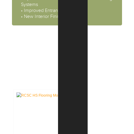
Systems
• Improved Entrance Security
• New Interior Finishes
CASE STUDIES:
EDUCATION FACILITIES