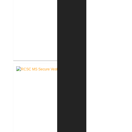
RCSC Middle School
Renovations