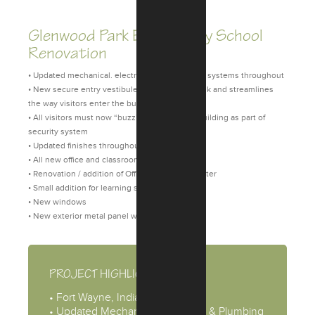
Glenwood Park Elementary School
Renovation
• Updated mechanical. electrical, and plumbing systems throughout
• New secure entry vestibule that minimizes risk and streamlines
the way visitors enter the building
• All visitors must now “buzz” in to enter the building as part of
security system
• Updated finishes throughout
• All new office and classroom casework
• Renovation / addition of Office and Media Center
• Small addition for learning spaces
• New windows
• New exterior metal panel wall system
PROJECT HIGHLIGHTS
• Fort Wayne, Indiana
• Updated Mechanical, Electrical, & Plumbing