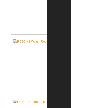
RCSC High School New Press
Box
RCSC High School New Weight
Room