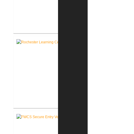
RCSC Facility Assessment
Report
Rochester Learning Center
®
LEED
Consulting