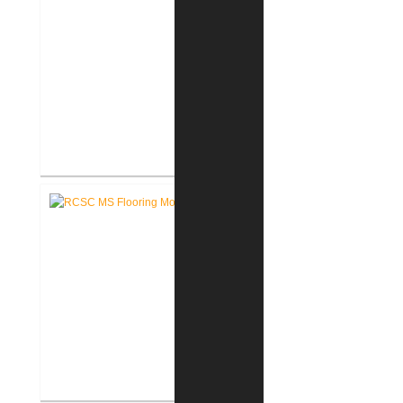
RCSC High School Terrazzo
Restoration
RCSC Middle School Flooring