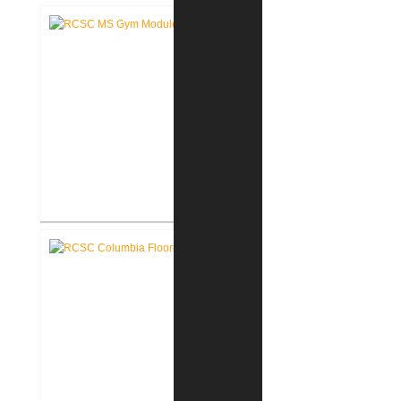
Replacement
RCSC Middle School
Gymnasium Renovation