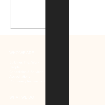
Indiana Tech Campus
Geothermal System
WHO WE ARE
Buildings That Work
People
Capabilities & Services
Accreditations
Community Involvement
WHAT WE DO