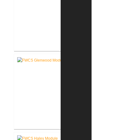
FWCS Secure Entry Vestibules
FWCS Glenwood Park
Elementary School Renovation