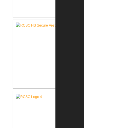
RCSC High School Renovations
RCSC High School Secure Entry
Vestibules