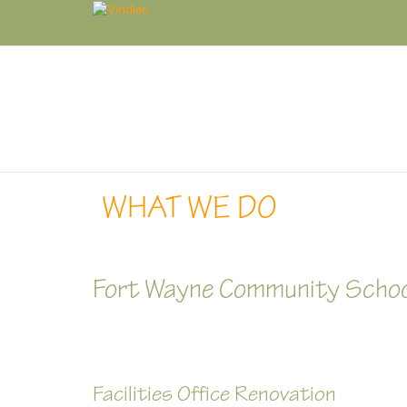
WHAT WE DO
Fort Wayne Community Scho
Facilities Office Renovation