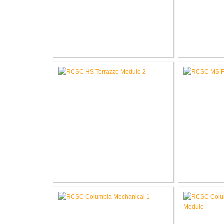
RCSC High School Flooring
RCSC High 
Replacement
R
RCSC High School Terrazzo
RCSC Middl
Restoration
Re