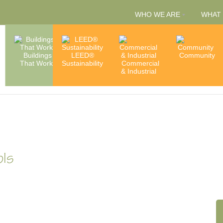
WHO WE ARE
WHAT
People
Buildings
LEED®
Capabilities
Community
That Work
Sustainability
Commercial
& Services
Accredita
& Industrial
& Member
ols