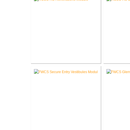
RCSC High School Renovations
RCSC High S
V