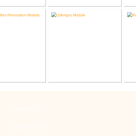
Glenwood Park
FWCS Haley Elementary School
F
 School Renovation
Renovation
Sc
cilities Office
Indiana Tech Wilfred Uytengsu,
enovation
Sr. Center Renovation
CAREERS
CONTACT US