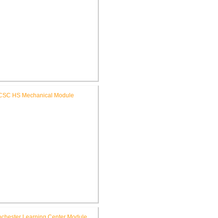
C Riddle Elementary School
Renovations
SC High School Mechanical
Replacement