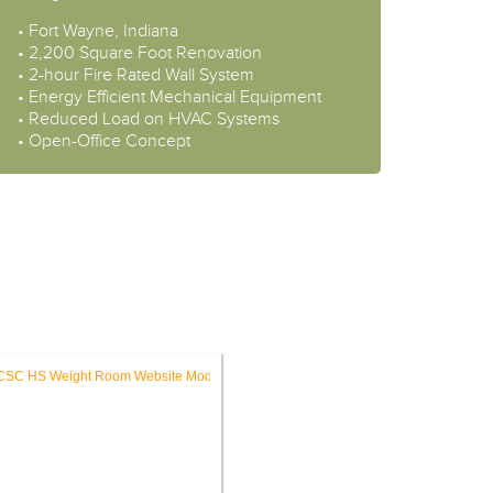
• Fort Wayne, Indiana
• 2,200 Square Foot Renovation
• 2-hour Fire Rated Wall System
• Energy Efficient Mechanical Equipment
• Reduced Load on HVAC Systems
• Open-Office Concept
ES