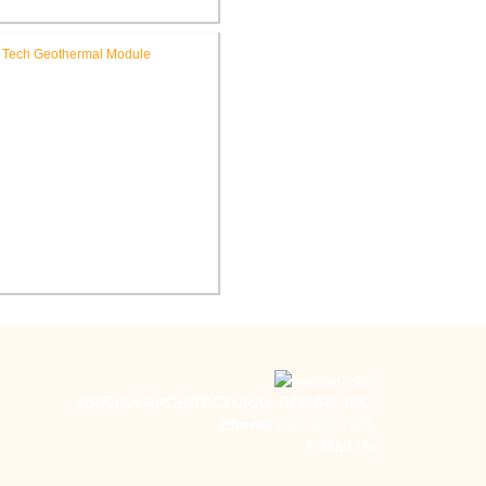
WCS Towles Intermediate
hool New Tech Renovation
Indiana Tech Campus
Geothermal System
VIRIDIAN ARCHITECTURAL DESIGN, INC.
Phone:
260-450-7299
E-Mail Us