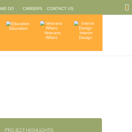
 WE DO
CAREERS
CONTACT US
Education
Community
Veterans
Interior
tions
Involvement
Affairs
Design
ships
PROJECT HIGHLIGHTS