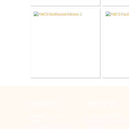
FWCS Secure Entry Vestibules
FWCS 
Elementary
FWCS Northwood Middle School
FWCS Fa
Kitchen Renovation
R
WHO WE ARE
WHAT WE DO
Buildings That Work
LEED® Sustainability
People
Commercial & Industrial
Capabilities & Services
Community