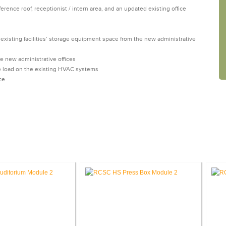
erence roof, receptionist / intern area, and an updated existing office
existing facilities’ storage equipment space from the new administrative
 new administrative offices
e load on the existing HVAC systems
ce
SE STUDIES: EDUCATION FACILITI