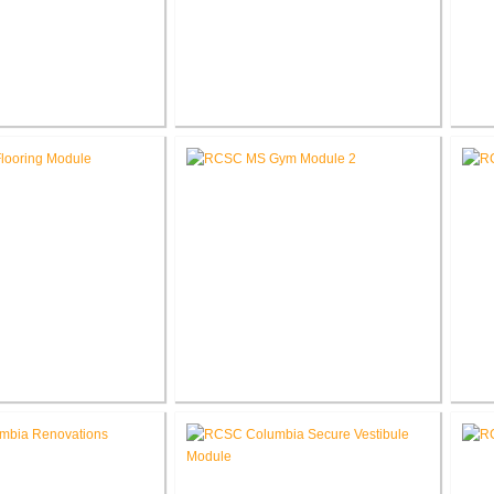
School Auditorium
RCSC High School New Press
RCS
enovation
Box
e School Flooring
RCSC Middle School
placement
Gymnasium Renovation
El