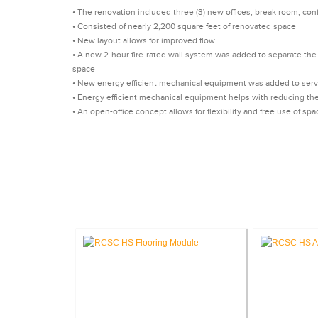
• The renovation included three (3) new offices, break room, conf
• Consisted of nearly 2,200 square feet of renovated space
• New layout allows for improved flow
• A new 2-hour fire-rated wall system was added to separate the 
space
• New energy efficient mechanical equipment was added to serve
• Energy efficient mechanical equipment helps with reducing th
• An open-office concept allows for flexibility and free use of spa
CA