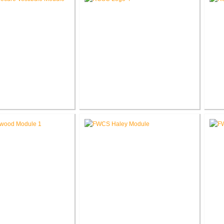
chool Secure Entry
RCSC Facility Assessment
R
estibules
Report