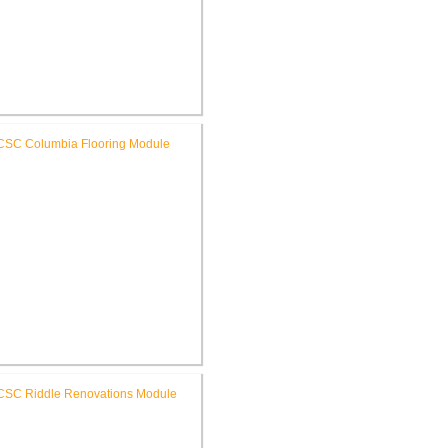
C High School New Weight
Room
RCSC Columbia & Riddle
ementary Schools Flooring
Replacement