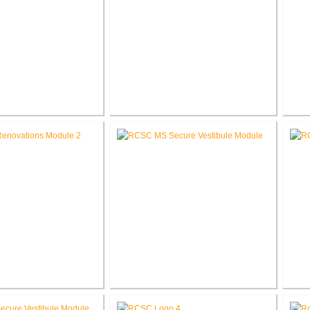
umbia Elementary
RCSC Columbia Elementary
RCS
l Renovations
School Secure Entry Vestibules
Middle School
RCSC Middle School Secure
RC
novations
Entry Vestibules