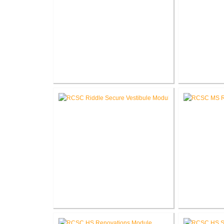
RCSC Columbia & Riddle
RCSC Col
Elementary School Mechanical
Schoo
Replacement
RCSC Riddle Elementary School
RCSC 
Secure Entry Vestibules
Re