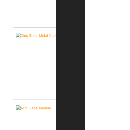
Assmann Corporation of America
New Warehouse
Dirig Sheet Metal New Facility
Renovation