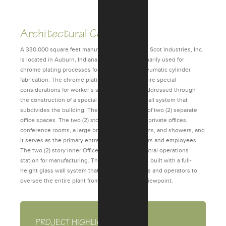
Previous
Next
Architectural Consulting
A 330,000 square feet manufacturing facility for Scot Industries, Inc.
is located in Auburn, Indiana. The facility is primarily used for
chrome plating processes for hydraulic and pneumatic cylinder
fabrication. The chrome plating processes require special
considerations for worker’s safety, which was addressed through
the construction of a special 2-hour fire rated wall system that
subdivides the building. The building consists of two (2) separate
office spaces. The two (2) story entry office has private offices,
conference rooms, a large break room, restrooms, and showers, and
it serves as the primary entrance for both visitors and employees.
The two (2) story Inner Office is used as the central operations
station for manufacturing. The second floor was built with a full-
height glass wall system that allows supervisors and operators to
oversee the entire plant from one centralized viewpoint.
PROJECT HIGHLIGHTS