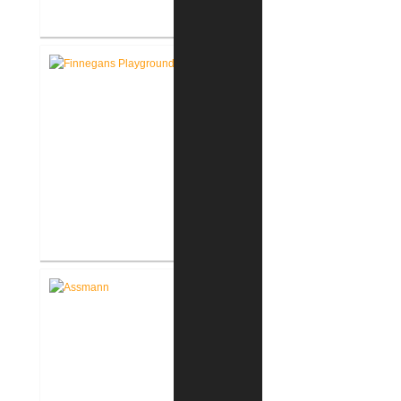
Pike Lumber Company New
Corporate Office
Ruff House New Indoor Dog
Park