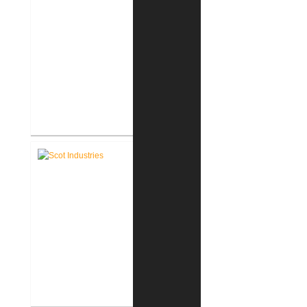
Scot Industries Building Addition
Scot Industries Architectural