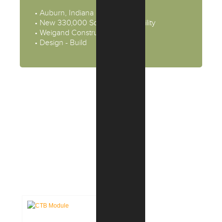
• Auburn, Indiana
• New 330,000 Square Feet Facility
• Weigand Construction
• Design - Build
CASE STUDIES:
COMMERCIAL &
INDUSTRIAL PROJECTS