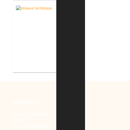
Consulting
Midwest Veterinary Supply New
Districution Center
WHO WE ARE
Buildings That Work
People
Capabilities & Services