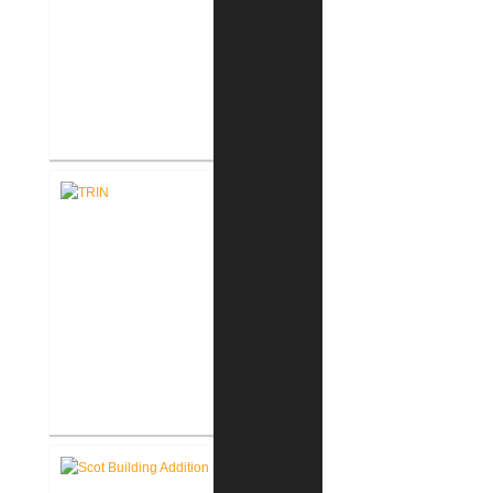
Accu-Label Incorporated
Mezzanine Addition
TRIN, Inc. Plant Expansion