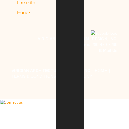
LinkedIn
Houzz
VIRIDIAN ARCHITECTURAL DESIGN, INC.
Phone:
260-450-7299
E-Mail Us
VIRIDIAN ARCHITECTURAL DESIGN, INC
.
HOME
|
TERMS & CONDITIONS
|
PRIVACY POLICY