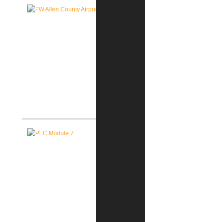
Authority West Terminal
Expansion
Fort Wayne-Allen County Airport
Authority