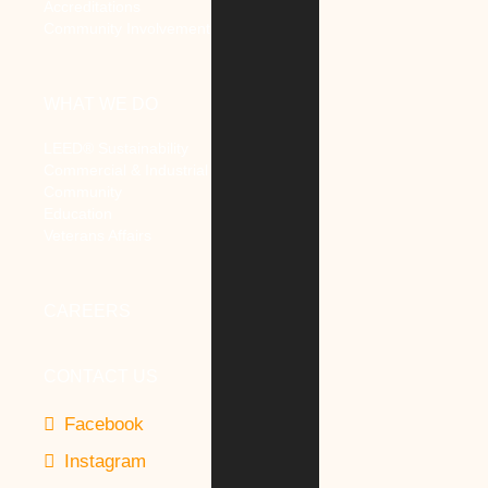
Accreditations
Community Involvement
WHAT WE DO
LEED® Sustainability
Commercial & Industrial
Community
Education
Veterans Affairs
CAREERS
CONTACT US
Facebook
Instagram