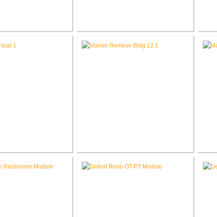
L. Roudebush V.A.
Richard L. Roudebush V.A.
R
ter Renovate Space
Medical Center Renovate Mental
Me
for VCC
Health Department
L. Roudebush V.A.
V.A. Northern Indiana Health
V.
nter Correct D-Wing
Care System Remove Building
Car
cal Deficiencies
12 & Relocate Parking Lot