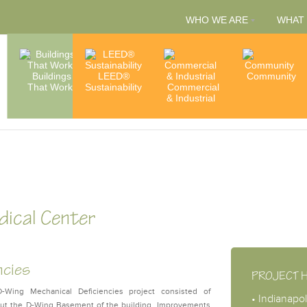
WHO WE ARE
WHAT
People
Buildings
LEED®
Capabilities
Community
That Work
Sustainability
Commercial
& Services
Accredita
& Industrial
& Member
dical Center
ncies
PROJECT 
Wing Mechanical Deficiencies project consisted of
• Indianapol
hout the D-Wing Basement of the building. Improvements