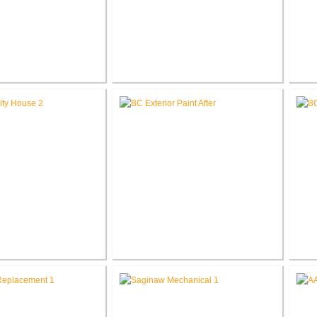
ingell V.A. Medical
John. D. Dingell V.A. Medical
Jo
novate First Floor
Center Renovate OT / PT Design
Cent
estrooms
 V.A. Medical Center
Battle Creek V.A. Medical Center
Batt
r Hospitality House
Facility Wide Exterior Coating &
Painting
D