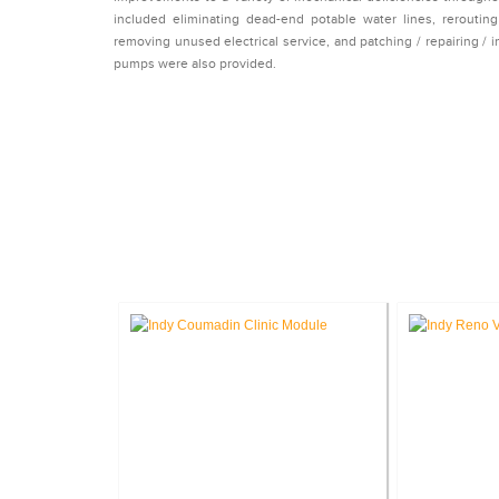
included eliminating dead-end potable water lines, reroutin
removing unused electrical service, and patching / repairing / i
pumps were also provided.
CASE 