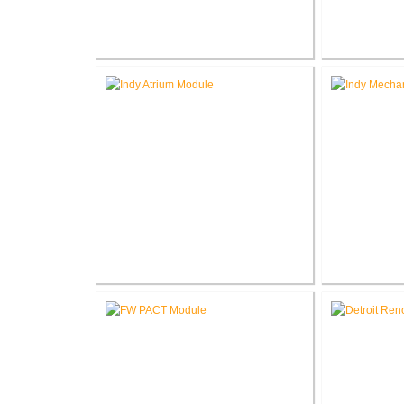
Richard L. Roudebush V.A.
Richard 
Medical Center Coumadin Clinic
Medical Cen
Site Prep
Richard L. Roudebush V.A.
Richard 
Medical Center A-Wing Atrium
Medical Ce
Canopy
Mechani