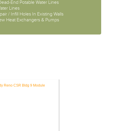
 Dead-End Potable Water Lines
ater Lines
air / Infill Holes In Existing Walls
New Heat Exchangers & Pumps
OJECTS