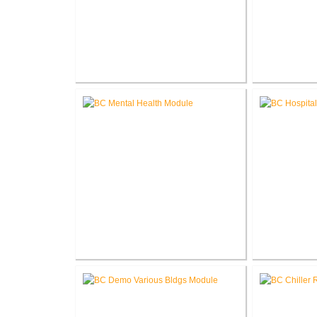
V.A. Northern Indiana Health
John. D. D
Care System P.A.C.T.
Center Re
Renovation
R
Battle Creek V.A. Medical Center
Battle Creek
Renovate Building 14-007 for
Renovate fo
Mental Health