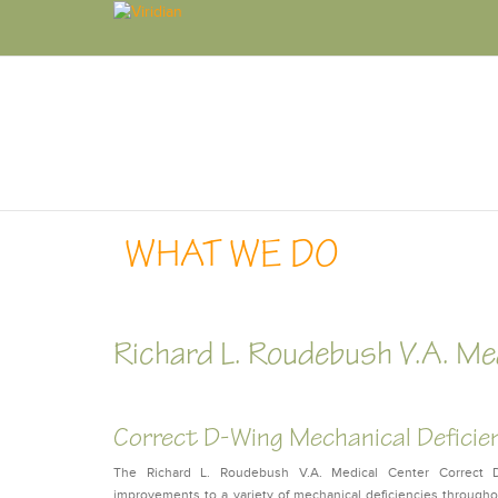
WHAT WE DO
Richard L. Roudebush V.A. Me
Correct D-Wing Mechanical Deficie
The Richard L. Roudebush V.A. Medical Center Correct D-
improvements to a variety of mechanical deficiencies throug