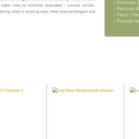
• Eliminate
g water lines to minimize redundant / unused circuits,
• Reroute W
nfilling holes in existing walls. New heat exchangers and
• Patch / Rep
• Provide 
STUDIES: VETERANS AFFAIRS PR