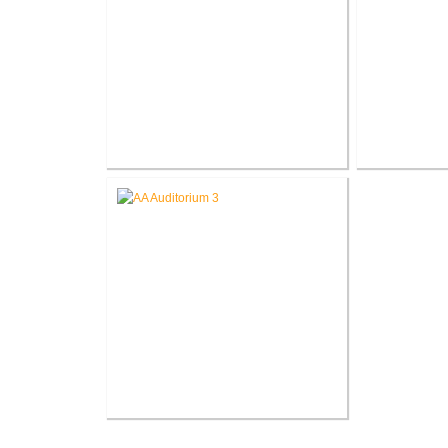
Battle Creek V.A. Medical Center
Battle Creek
Demolish Various Buildings
Chill
V.A. Ann Arbor Healthcare
System Renovate Auditorium