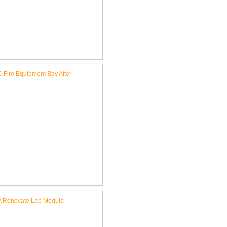
hn D. Dingell V.A. Medical
er Install Kitchen Equipment
le Creek V.A. Medical Center
Construct Additional Fire
epartment Equipment Bay