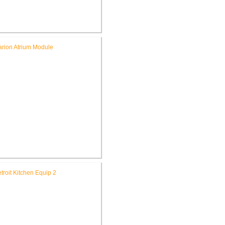
ichard L. Roudebush V.A.
dical Center Renovate CSR
Building 9
A. Northern Indiana Health
e System Renovate Atrium,
Building 172