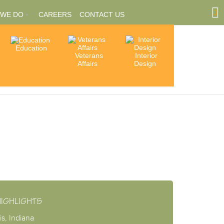
 WE DO
CAREERS
CONTACT US
Education
Community
Veterans
Interior
tions
Involvement
Affairs
Design
ships
HIGHLIGHTS
is, Indiana